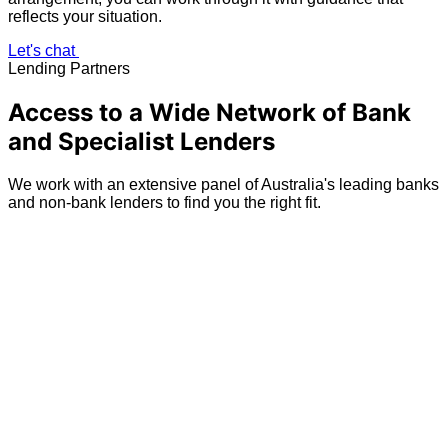
reflects your situation.
Let's chat
Lending Partners
Access to a Wide Network of Bank
and Specialist Lenders
We work with an extensive panel of Australia's leading banks
and non-bank lenders to find you the right fit.