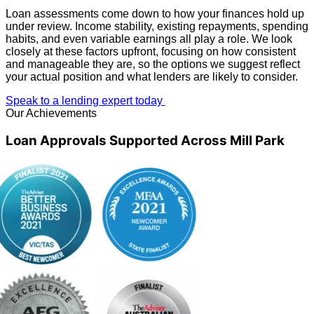
Loan assessments come down to how your finances hold up
under review. Income stability, existing repayments, spending
habits, and even variable earnings all play a role. We look
closely at these factors upfront, focusing on how consistent
and manageable they are, so the options we suggest reflect
your actual position and what lenders are likely to consider.
Speak to a lending expert today
Our Achievements
Loan Approvals Supported Across Mill Park