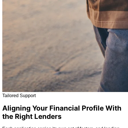
Tailored Support
Aligning Your Financial Profile With
the Right Lenders