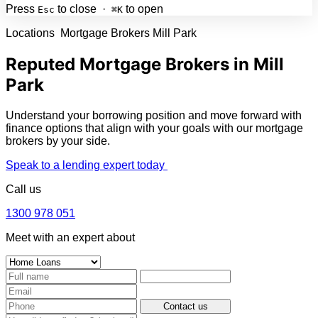
Press
to close ·
to open
Esc
⌘K
Locations
Mortgage Brokers Mill Park
Reputed Mortgage Brokers in Mill
Park
Understand your borrowing position and move forward with
finance options that align with your goals with our mortgage
brokers by your side.
Speak to a lending expert today
Call us
1300 978 051
Meet with an expert about
Contact us