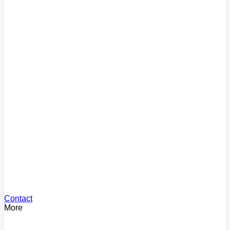
Comparison Rate
Find the true cost of your loan
Mortgage Repayments
Estimate your monthly payments
Loan Offset
See your offset savings
Stamp Duty
Calculate your stamp duty
Contact
More