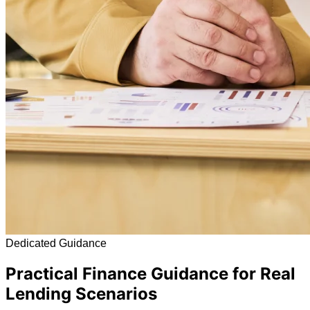
Dedicated Guidance
Practical Finance Guidance for Real
Lending Scenarios