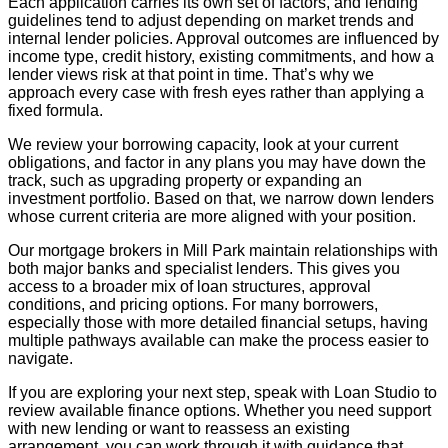
Each application carries its own set of factors, and lending
guidelines tend to adjust depending on market trends and
internal lender policies. Approval outcomes are influenced by
income type, credit history, existing commitments, and how a
lender views risk at that point in time. That’s why we
approach every case with fresh eyes rather than applying a
fixed formula.
We review your borrowing capacity, look at your current
obligations, and factor in any plans you may have down the
track, such as upgrading property or expanding an
investment portfolio. Based on that, we narrow down lenders
whose current criteria are more aligned with your position.
Our mortgage brokers in Mill Park maintain relationships with
both major banks and specialist lenders. This gives you
access to a broader mix of loan structures, approval
conditions, and pricing options. For many borrowers,
especially those with more detailed financial setups, having
multiple pathways available can make the process easier to
navigate.
If you are exploring your next step, speak with Loan Studio to
review available finance options. Whether you need support
with new lending or want to reassess an existing
arrangement, you can work through it with guidance that