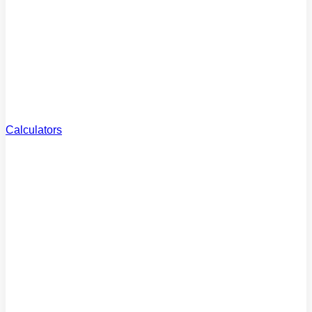
Reviews
What clients say
Careers
Join the team
Calculators
Borrowing
Power
How much can you borrow?
Extra Repayments
Pay off your loan faster