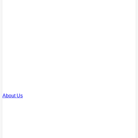
Commercial Loans
Finance for business property
Renovation Loans
Upgrade or improve your home
SMSF Loans
Invest through your super
About Us
About Us
Our story and team