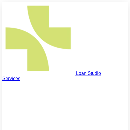
Loan Studio
Services
First Home Buyers
Step on the property ladder
Next Home Buyers