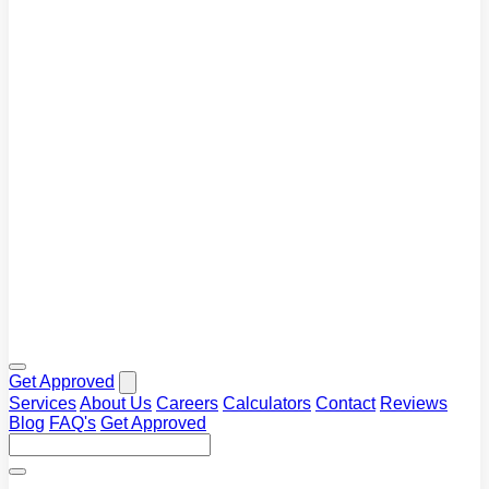
Blog
Tips and market insights
Calculators
Plan your repayments
FAQ's
Common questions answered
Get Approved
Services
About Us
Careers
Calculators
Contact
Reviews
Blog
FAQ's
Get Approved