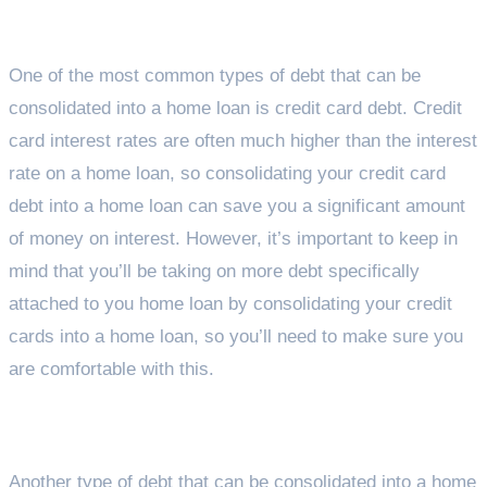
Credit Cards
One of the most common types of debt that can be
consolidated into a home loan is credit card debt. Credit
card interest rates are often much higher than the interest
rate on a home loan, so consolidating your credit card
debt into a home loan can save you a significant amount
of money on interest. However, it’s important to keep in
mind that you’ll be taking on more debt specifically
attached to you home loan by consolidating your credit
cards into a home loan, so you’ll need to make sure you
are comfortable with this.
Personal Loans
Another type of debt that can be consolidated into a home