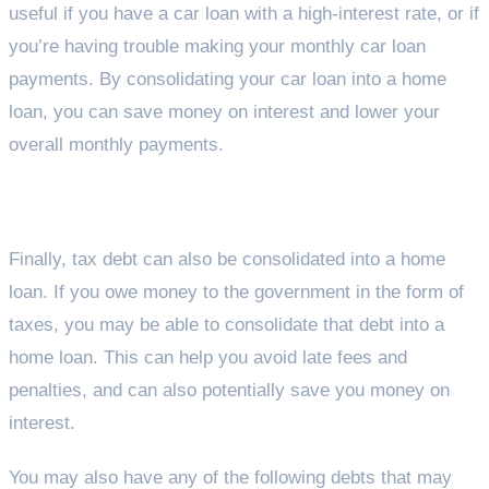
useful if you have a car loan with a high-interest rate, or if
you’re having trouble making your monthly car loan
payments. By consolidating your car loan into a home
loan, you can save money on interest and lower your
overall monthly payments.
Tax Debt
Finally, tax debt can also be consolidated into a home
loan. If you owe money to the government in the form of
taxes, you may be able to consolidate that debt into a
home loan. This can help you avoid late fees and
penalties, and can also potentially save you money on
interest.
You may also have any of the following debts that may