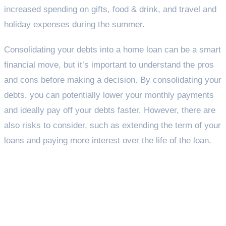
increased spending on gifts, food & drink, and travel and
holiday expenses during the summer.
Consolidating your debts into a home loan can be a smart
financial move, but it’s important to understand the pros
and cons before making a decision. By consolidating your
debts, you can potentially lower your monthly payments
and ideally pay off your debts faster. However, there are
also risks to consider, such as extending the term of your
loans and paying more interest over the life of the loan.
Taking back control of your
debt – What can be
consolidated?