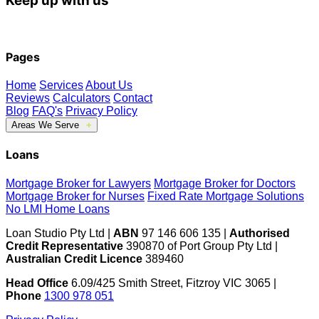
Keep up with us
Pages
Home
Services
About Us
Reviews
Calculators
Contact
Blog
FAQ's
Privacy Policy
Areas We Serve
Fitzroy
Cranbourne
Berwick
Mill Park
Loans
South Morang
Mernda
Doreen
Greensborough
Mortgage Broker for Lawyers
Mortgage Broker for Doctors
Clyde
Clyde North
Officer
Bundoora
Mortgage Broker for Nurses
Fixed Rate Mortgage Solutions
No LMI Home Loans
Loan Studio Pty Ltd |
ABN
97 146 606 135 |
Authorised
Credit Representative
390870 of Port Group Pty Ltd |
Australian Credit Licence
389460
Head Office
6.09/425 Smith Street, Fitzroy VIC 3065 |
Phone
1300 978 051