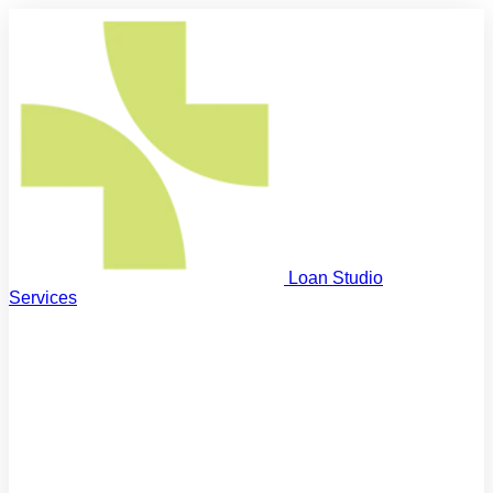
Loan Studio
Services
First Home Buyers
Step on the property ladder
Next Home Buyers