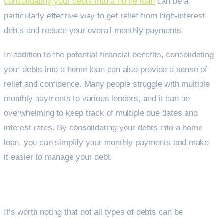
consolidating your debts into a home loan
can be a
particularly effective way to get relief from high-interest
debts and reduce your overall monthly payments.
In addition to the potential financial benefits, consolidating
your debts into a home loan can also provide a sense of
relief and confidence. Many people struggle with multiple
monthly payments to various lenders, and it can be
overwhelming to keep track of multiple due dates and
interest rates. By consolidating your debts into a home
loan, you can simplify your monthly payments and make
it easier to manage your debt.
Getting expert advice
It’s worth noting that not all types of debts can be