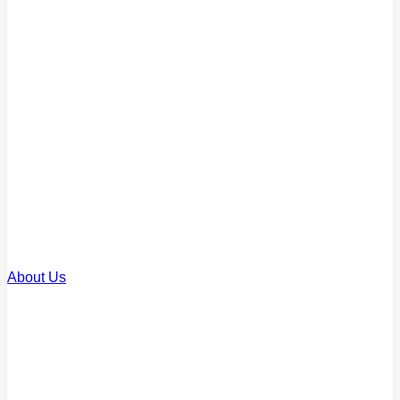
Commercial Loans
Finance for business property
Renovation Loans
Upgrade or improve your home
SMSF Loans
Invest through your super
About Us
About Us
Our story and team