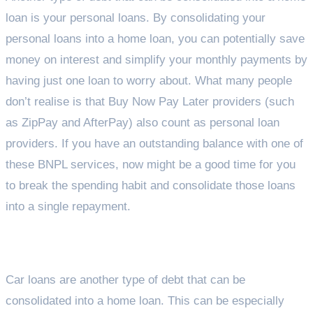
loan is your personal loans. By consolidating your
personal loans into a home loan, you can potentially save
money on interest and simplify your monthly payments by
having just one loan to worry about. What many people
don’t realise is that Buy Now Pay Later providers (such
as ZipPay and AfterPay) also count as personal loan
providers. If you have an outstanding balance with one of
these BNPL services, now might be a good time for you
to break the spending habit and consolidate those loans
into a single repayment.
Car Loans
Car loans are another type of debt that can be
consolidated into a home loan. This can be especially