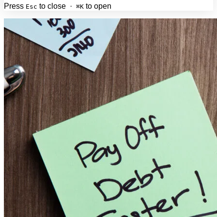
Press
to close ·
to open
Esc
⌘K