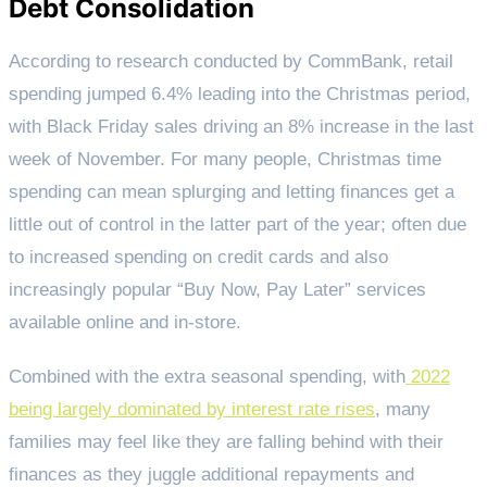
Debt Consolidation
According to research conducted by CommBank, retail
spending jumped 6.4% leading into the Christmas period,
with Black Friday sales driving an 8% increase in the last
week of November. For many people, Christmas time
spending can mean splurging and letting finances get a
little out of control in the latter part of the year; often due
to increased spending on credit cards and also
increasingly popular “Buy Now, Pay Later” services
available online and in-store.
Combined with the extra seasonal spending, with
2022
being largely dominated by interest rate rises
, many
families may feel like they are falling behind with their
finances as they juggle additional repayments and