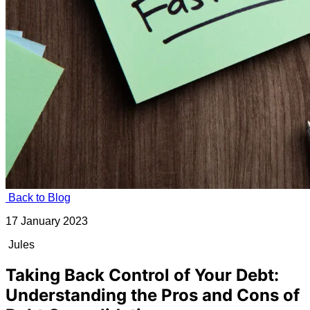
Back to Blog
17 January 2023
Jules
Taking Back Control of Your Debt:
Understanding the Pros and Cons of