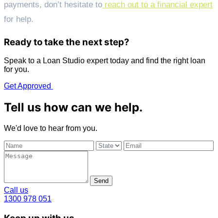
payments, don’t hesitate to
reach out to a financial expert
for help.
Ready to take the next step?
Speak to a Loan Studio expert today and find the right loan
for you.
Get Approved
Tell us how can we help.
We'd love to hear from you.
Send
Call us
1300 978 051