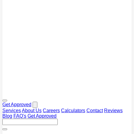
Blog
Tips and market insights
Calculators
Plan your repayments
FAQ's
Common questions answered
Get Approved
Services
About Us
Careers
Calculators
Contact
Reviews
Blog
FAQ's
Get Approved