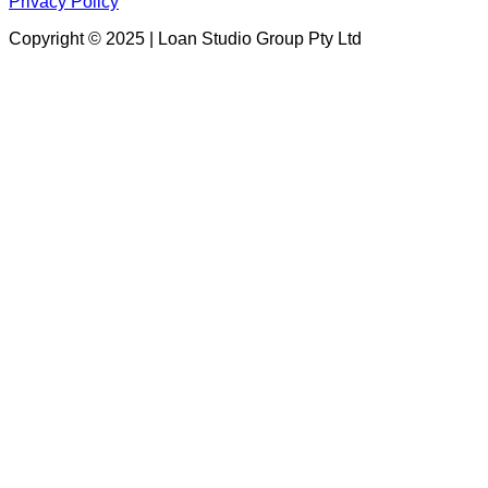
Privacy Policy
Copyright © 2025 | Loan Studio Group Pty Ltd