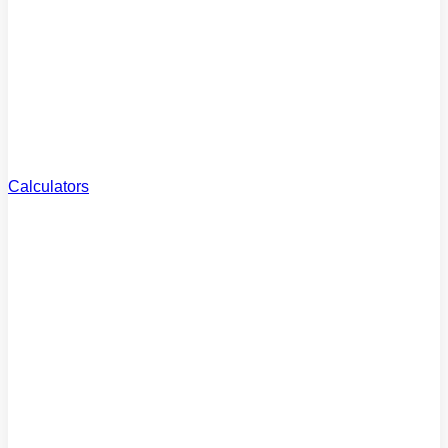
Reviews
What clients say
Careers
Join the team
Calculators
Borrowing
Power
How much can you borrow?
Extra Repayments
Pay off your loan faster