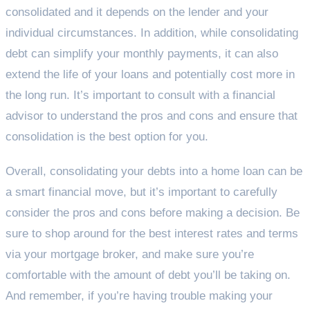
consolidated and it depends on the lender and your
individual circumstances. In addition, while consolidating
debt can simplify your monthly payments, it can also
extend the life of your loans and potentially cost more in
the long run. It’s important to consult with a financial
advisor to understand the pros and cons and ensure that
consolidation is the best option for you.
Overall, consolidating your debts into a home loan can be
a smart financial move, but it’s important to carefully
consider the pros and cons before making a decision. Be
sure to shop around for the best interest rates and terms
via your mortgage broker, and make sure you’re
comfortable with the amount of debt you’ll be taking on.
And remember, if you’re having trouble making your