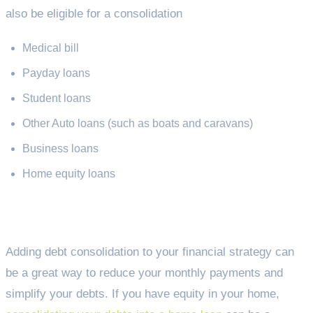
also be eligible for a consolidation
Medical bill
Payday loans
Student loans
Other Auto loans (such as boats and caravans)
Business loans
Home equity loans
Why consolidate my debts?
Adding debt consolidation to your financial strategy can
be a great way to reduce your monthly payments and
simplify your debts. If you have equity in your home,