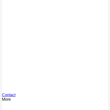
Comparison Rate
Find the true cost of your loan
Mortgage Repayments
Estimate your monthly payments
Loan Offset
See your offset savings
Stamp Duty
Calculate your stamp duty
Contact
More